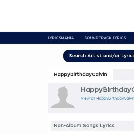
LYRICSMANIA
SOUNDTRACK LYRICS
HappyBirthdayCalvin
HappyBirthdayCa
View all HappyBirthdayCalvin
Non-Album Songs Lyrics