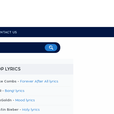
NTACT US
P LYRICS
ke Combs -
Forever After All lyrics
R -
Bang! lyrics
kGoldn -
Mood lyrics
tin Bieber -
Holy lyrics