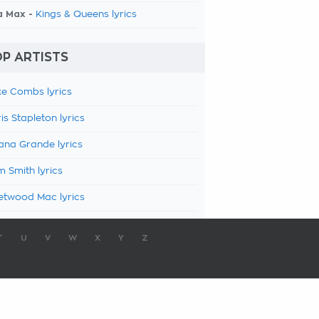
a Max -
Kings & Queens lyrics
P ARTISTS
e Combs lyrics
is Stapleton lyrics
ana Grande lyrics
 Smith lyrics
etwood Mac lyrics
T
U
V
W
X
Y
Z