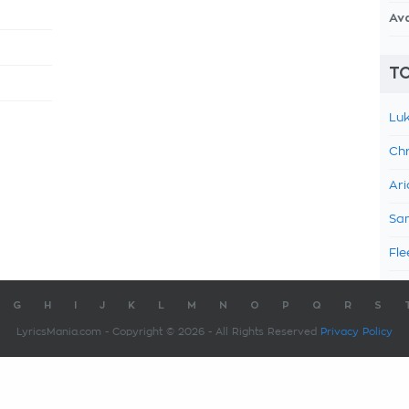
Av
TO
Luk
Chr
Ari
Sam
Fle
G
H
I
J
K
L
M
N
O
P
Q
R
S
LyricsMania.com - Copyright © 2026 - All Rights Reserved
Privacy Policy