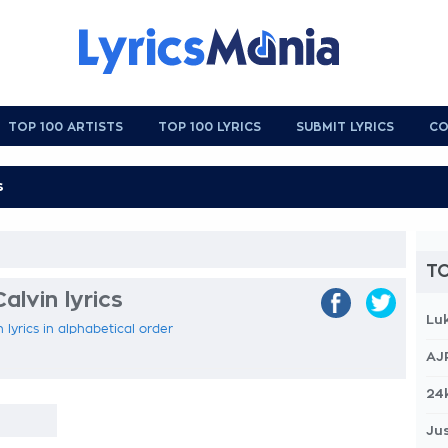
TOP 100 ARTISTS
TOP 100 LYRICS
SUBMIT LYRICS
CO
TO
lvin lyrics
Lu
 lyrics in alphabetical order
AJ
24
Jus