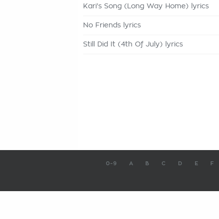
Kari's Song (Long Way Home) lyrics
No Friends lyrics
Still Did It (4th Of July) lyrics
0-9
A
B
C
D
E
F