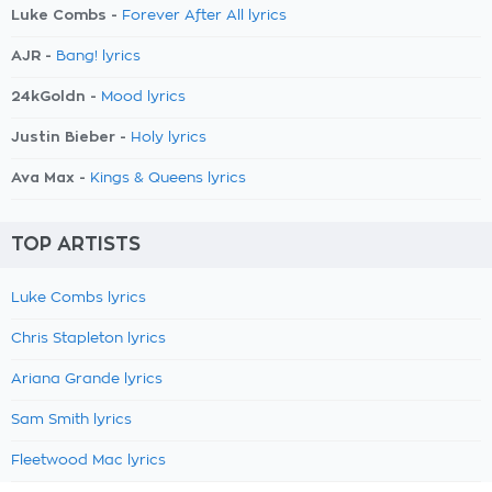
Luke Combs -
Forever After All lyrics
AJR -
Bang! lyrics
24kGoldn -
Mood lyrics
Justin Bieber -
Holy lyrics
Ava Max -
Kings & Queens lyrics
TOP ARTISTS
Luke Combs lyrics
Chris Stapleton lyrics
Ariana Grande lyrics
Sam Smith lyrics
Fleetwood Mac lyrics