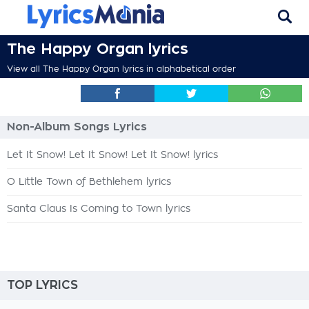
The Happy Organ lyrics
View all The Happy Organ lyrics in alphabetical order
Non-Album Songs Lyrics
Let It Snow! Let It Snow! Let It Snow! lyrics
O Little Town of Bethlehem lyrics
Santa Claus Is Coming to Town lyrics
TOP LYRICS