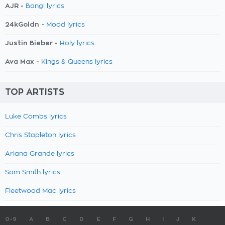
AJR -
Bang! lyrics
24kGoldn -
Mood lyrics
Justin Bieber -
Holy lyrics
Ava Max -
Kings & Queens lyrics
TOP ARTISTS
Luke Combs lyrics
Chris Stapleton lyrics
Ariana Grande lyrics
Sam Smith lyrics
Fleetwood Mac lyrics
0-9
A
B
C
D
E
F
G
H
I
J
K