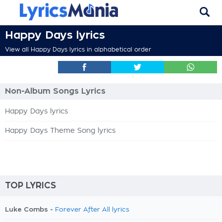
Happy Days lyrics
View all Happy Days lyrics in alphabetical order
Non-Album Songs Lyrics
Happy Days lyrics
Happy Days Theme Song lyrics
TOP LYRICS
Luke Combs -
Forever After All lyrics