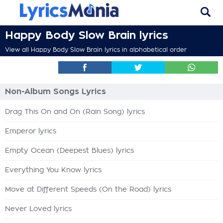
Happy Body Slow Brain lyrics
View all Happy Body Slow Brain lyrics in alphabetical order
Non-Album Songs Lyrics
Drag This On and On (Rain Song) lyrics
Emperor lyrics
Empty Ocean (Deepest Blues) lyrics
Everything You Know lyrics
Move at Different Speeds (On the Road) lyrics
Never Loved lyrics