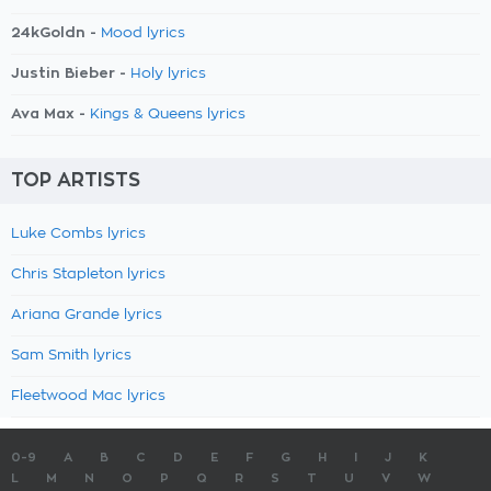
24kGoldn -
Mood lyrics
Justin Bieber -
Holy lyrics
Ava Max -
Kings & Queens lyrics
TOP ARTISTS
Luke Combs lyrics
Chris Stapleton lyrics
Ariana Grande lyrics
Sam Smith lyrics
Fleetwood Mac lyrics
0-9
A
B
C
D
E
F
G
H
I
J
K
L
M
N
O
P
Q
R
S
T
U
V
W