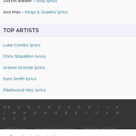
Justin Bieber -
Holy lyrics
Ava Max -
Kings & Queens lyrics
TOP ARTISTS
Luke Combs lyrics
Chris Stapleton lyrics
Ariana Grande lyrics
Sam Smith lyrics
Fleetwood Mac lyrics
0-9
A
B
C
D
E
F
G
H
I
J
K
L
M
N
O
P
Q
R
S
T
U
V
W
X
Y
Z
LYRICSMANIA
SOUNDTRACK LYRICS
TOP 100 ARTISTS
TOP 100 LYRICS
SUBMIT LYRICS
CONTACT US