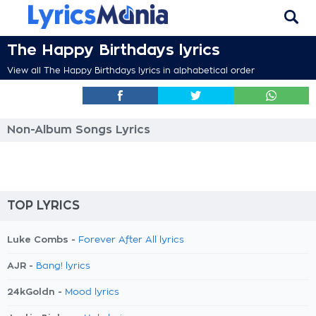
The Happy Birthdays lyrics
View all The Happy Birthdays lyrics in alphabetical order
Non-Album Songs Lyrics
TOP LYRICS
Luke Combs -
Forever After All lyrics
AJR -
Bang! lyrics
24kGoldn -
Mood lyrics