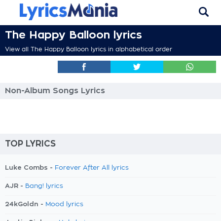
The Happy Balloon lyrics
View all The Happy Balloon lyrics in alphabetical order
Non-Album Songs Lyrics
TOP LYRICS
Luke Combs -
Forever After All lyrics
AJR -
Bang! lyrics
24kGoldn -
Mood lyrics