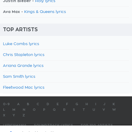
Justin Bieber -
Holy lyrics
Ava Max -
Kings & Queens lyrics
TOP ARTISTS
Luke Combs lyrics
Chris Stapleton lyrics
Ariana Grande lyrics
Sam Smith lyrics
Fleetwood Mac lyrics
0-9
A
B
C
D
E
F
G
H
I
J
K
L
M
N
O
P
Q
R
S
T
U
V
W
X
Y
Z
LYRICSMANIA
SOUNDTRACK LYRICS
TOP 100 ARTISTS
TOP 100 LYRICS
SUBMIT LYRICS
CONTACT US