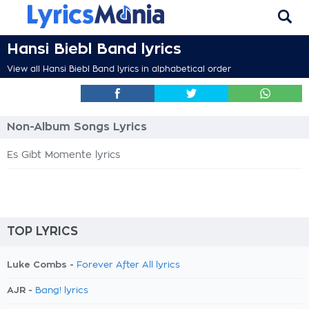
Hansi Biebl Band lyrics
View all Hansi Biebl Band lyrics in alphabetical order
Non-Album Songs Lyrics
Es Gibt Momente lyrics
TOP LYRICS
Luke Combs -
Forever After All lyrics
AJR -
Bang! lyrics