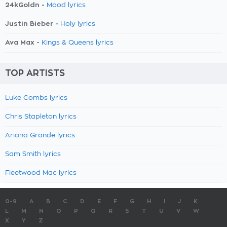
24kGoldn -
Mood lyrics
Justin Bieber -
Holy lyrics
Ava Max -
Kings & Queens lyrics
TOP ARTISTS
Luke Combs lyrics
Chris Stapleton lyrics
Ariana Grande lyrics
Sam Smith lyrics
Fleetwood Mac lyrics
0-9
A
B
C
D
E
F
G
H
I
J
K
L
M
N
O
P
Q
R
S
T
U
V
W
X
Y
Z