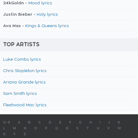
24kGoldn -
Mood lyrics
Justin Bieber -
Holy lyrics
Ava Max -
Kings & Queens lyrics
TOP ARTISTS
Luke Combs lyrics
Chris Stapleton lyrics
Ariana Grande lyrics
Sam Smith lyrics
Fleetwood Mac lyrics
0-9
A
B
C
D
E
F
G
H
I
J
K
L
M
N
O
P
Q
R
S
T
U
V
W
X
Y
Z