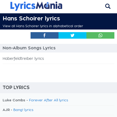
Hans Schoirer lyrics
View all Hans Schoirer lyrics in alphabetical order
Non-Album Songs Lyrics
Haberfeldtreiber lyrics
TOP LYRICS
Luke Combs -
Forever After All lyrics
AJR -
Bang! lyrics