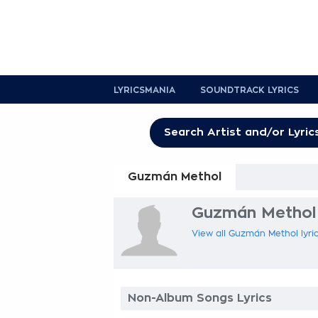
LYRICSMANIA
SOUNDTRACK LYRICS
Guzmán Methol
Guzmán Methol 
View all Guzmán Methol lyric
Non-Album Songs Lyrics