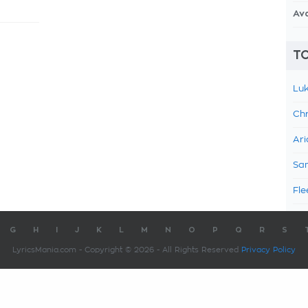
Av
TO
Luk
Chr
Ari
Sam
Fle
G
H
I
J
K
L
M
N
O
P
Q
R
S
LyricsMania.com - Copyright © 2026 - All Rights Reserved
Privacy Policy