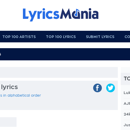
TOP 100 ARTISTS
TOP 100 LYRICS
SUBMIT LYRICS
CO
TO
lyrics
Lu
s in alphabetical order
AJ
24
Jus