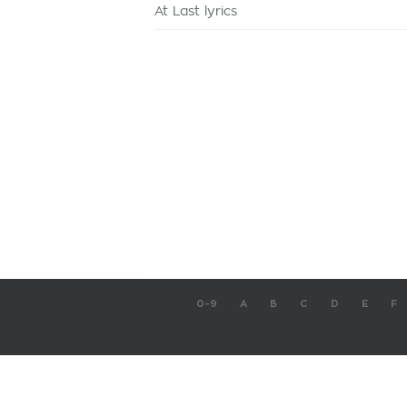
At Last lyrics
0-9
A
B
C
D
E
F