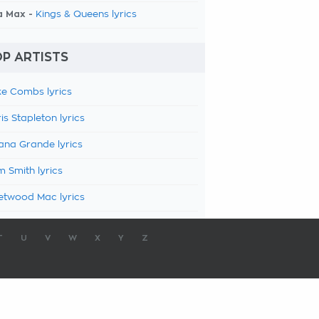
a Max -
Kings & Queens lyrics
P ARTISTS
e Combs lyrics
is Stapleton lyrics
ana Grande lyrics
 Smith lyrics
etwood Mac lyrics
T
U
V
W
X
Y
Z