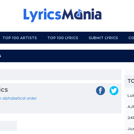
TOP 100 ARTISTS
TOP 100 LYRICS
SUBMIT LYRICS
CO
TO
ics
Lu
in alphabetical order
AJ
24
Jus