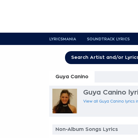
LYRICSMANIA
SOUNDTRACK LYRICS
Guya Canino
Guya Canino lyr
View all Guya Canino lyrics 
Non-Album Songs Lyrics