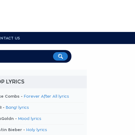
NTACT US
P LYRICS
ke Combs -
Forever After All lyrics
R -
Bang! lyrics
kGoldn -
Mood lyrics
tin Bieber -
Holy lyrics