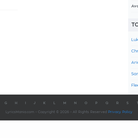
Av
TO
Luk
Chr
Ari
Sam
Fle
G
H
I
J
K
L
M
N
O
P
Q
R
S
LyricsMania.com - Copyright © 2026 - All Rights Reserved
Privacy Policy