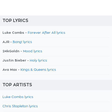
TOP LYRICS
Luke Combs -
Forever After All lyrics
AJR -
Bang! lyrics
24kGoldn -
Mood lyrics
Justin Bieber -
Holy lyrics
Ava Max -
Kings & Queens lyrics
TOP ARTISTS
Luke Combs lyrics
Chris Stapleton lyrics