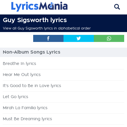
Guy Sigsworth lyrics
View all Guy Sigsworth lyrics in alphabetical order
Non-Album Songs Lyrics
Breathe In lyrics
Hear Me Out lyrics
It's Good to Be in Love lyrics
Let Go lyrics
Mirah La Familia lyrics
Must Be Dreaming lyrics