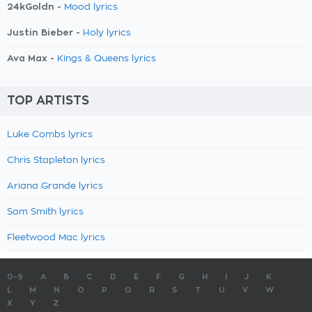
24kGoldn -
Mood lyrics
Justin Bieber -
Holy lyrics
Ava Max -
Kings & Queens lyrics
TOP ARTISTS
Luke Combs lyrics
Chris Stapleton lyrics
Ariana Grande lyrics
Sam Smith lyrics
Fleetwood Mac lyrics
0-9
A
B
C
D
E
F
G
H
I
J
K
L
M
N
O
P
Q
R
S
T
U
V
W
X
Y
Z