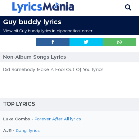
Guy buddy lyrics
View all Guy buddy lyrics in alphabetical order
Non-Album Songs Lyrics
Did Somebody Make A Fool Out Of You lyrics
TOP LYRICS
Luke Combs -
Forever After All lyrics
AJR -
Bang! lyrics