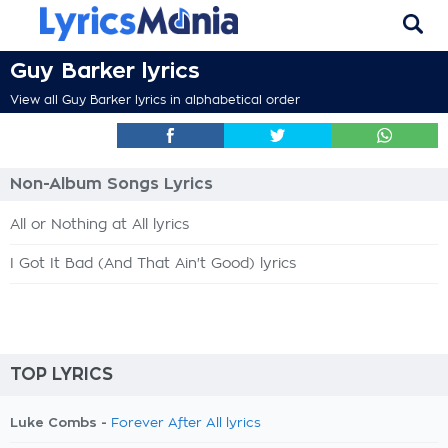
Guy Barker lyrics
View all Guy Barker lyrics in alphabetical order
Non-Album Songs Lyrics
All or Nothing at All lyrics
I Got It Bad (And That Ain't Good) lyrics
TOP LYRICS
Luke Combs -
Forever After All lyrics