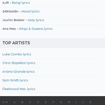
AJR -
Bang! lyrics
24kGoldn -
Mood lyrics
Justin Bieber -
Holy lyrics
Ava Max -
Kings & Queens lyrics
TOP ARTISTS
Luke Combs lyrics
Chris Stapleton lyrics
Ariana Grande lyrics
Sam Smith lyrics
Fleetwood Mac lyrics
0-9
A
B
C
D
E
F
G
H
I
J
K