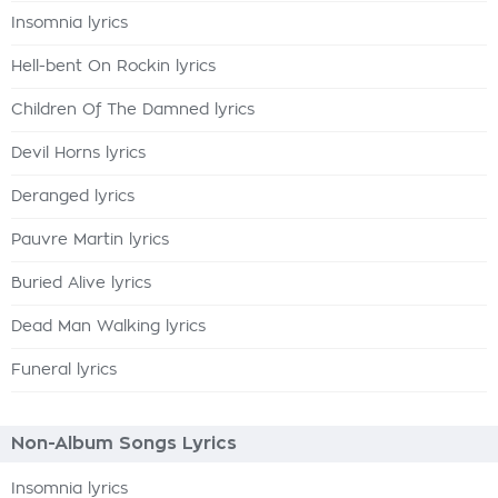
Insomnia lyrics
Hell-bent On Rockin lyrics
Children Of The Damned lyrics
Devil Horns lyrics
Deranged lyrics
Pauvre Martin lyrics
Buried Alive lyrics
Dead Man Walking lyrics
Funeral lyrics
Non-Album Songs Lyrics
Insomnia lyrics