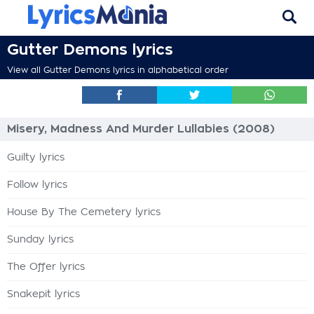
Gutter Demons lyrics
View all Gutter Demons lyrics in alphabetical order
Misery, Madness And Murder Lullabies (2008)
Guilty lyrics
Follow lyrics
House By The Cemetery lyrics
Sunday lyrics
The Offer lyrics
Snakepit lyrics