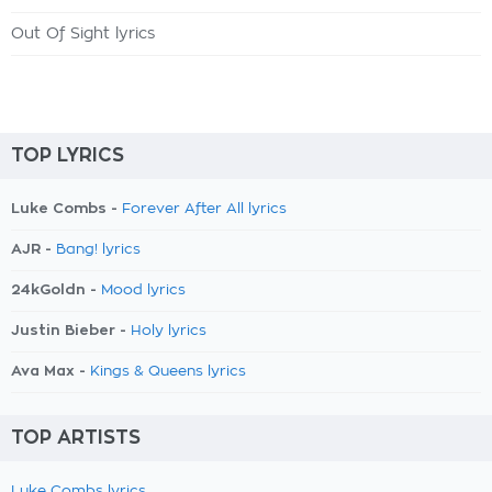
Out Of Sight lyrics
TOP LYRICS
Luke Combs -
Forever After All lyrics
AJR -
Bang! lyrics
24kGoldn -
Mood lyrics
Justin Bieber -
Holy lyrics
Ava Max -
Kings & Queens lyrics
TOP ARTISTS
Luke Combs lyrics