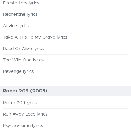
Firestarters lyrics
Recherche lyrics
Advice lyrics
Take A Trip To My Grave lyrics
Dead Or Alive lyrics
The Wild One lyrics
Revenge lyrics
Room 209 (2005)
Room 209 lyrics
Run Away Loco lyrics
Psycho-rama lyrics