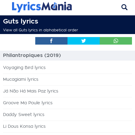
Guts lyrics
View all Guts lyrics in alphabetical order
Philantropiques (2019)
Voyaging Bird lyrics
Mucagiami lyrics
Já Não Há Mais Paz lyrics
Groove Ma Poule lyrics
Daddy Sweet lyrics
Li Dous Konsa lyrics