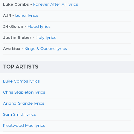
Luke Combs -
Forever After All lyrics
AJR -
Bang! lyrics
24kGoldn -
Mood lyrics
Justin Bieber -
Holy lyrics
Ava Max -
Kings & Queens lyrics
TOP ARTISTS
Luke Combs lyrics
Chris Stapleton lyrics
Ariana Grande lyrics
Sam Smith lyrics
Fleetwood Mac lyrics