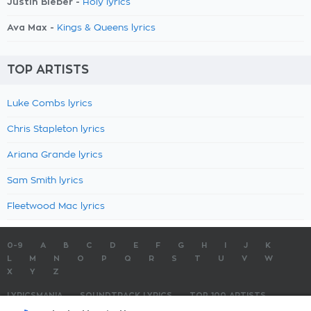
Justin Bieber -
Holy lyrics
Ava Max -
Kings & Queens lyrics
TOP ARTISTS
Luke Combs lyrics
Chris Stapleton lyrics
Ariana Grande lyrics
Sam Smith lyrics
Fleetwood Mac lyrics
0-9
A
B
C
D
E
F
G
H
I
J
K
L
M
N
O
P
Q
R
S
T
U
V
W
X
Y
Z
LYRICSMANIA
SOUNDTRACK LYRICS
TOP 100 ARTISTS
TOP 100 LYRICS
SUBMIT LYRICS
CONTACT US