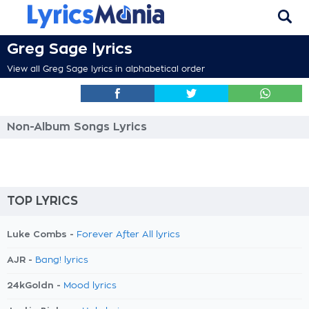
Greg Sage lyrics
View all Greg Sage lyrics in alphabetical order
Non-Album Songs Lyrics
TOP LYRICS
Luke Combs -
Forever After All lyrics
AJR -
Bang! lyrics
24kGoldn -
Mood lyrics