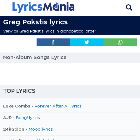
Greg Pakstis lyrics
View all Greg Pakstis lyrics in alphabetical order
Non-Album Songs Lyrics
TOP LYRICS
Luke Combs -
Forever After All lyrics
AJR -
Bang! lyrics
24kGoldn -
Mood lyrics