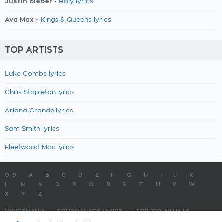
Justin Bieber -
Holy lyrics
Ava Max -
Kings & Queens lyrics
TOP ARTISTS
Luke Combs lyrics
Chris Stapleton lyrics
Ariana Grande lyrics
Sam Smith lyrics
Fleetwood Mac lyrics
0-9
A
B
C
D
E
F
G
H
I
J
K
L
M
N
O
P
Q
R
S
T
U
V
W
X
Y
Z
LYRICSMANIA
SOUNDTRACK LYRICS
TOP 100 ARTISTS
TOP 100 LYRICS
SUBMIT LYRICS
CONTACT US