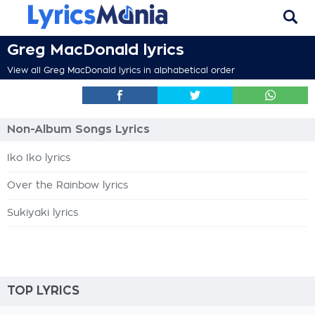
Greg MacDonald lyrics
View all Greg MacDonald lyrics in alphabetical order
Non-Album Songs Lyrics
Iko Iko lyrics
Over the Rainbow lyrics
Sukiyaki lyrics
TOP LYRICS