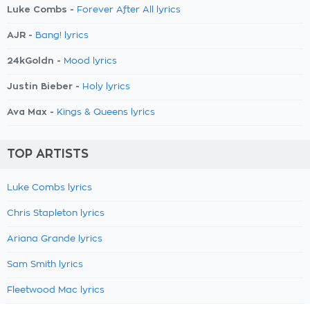
Luke Combs -
Forever After All lyrics
AJR -
Bang! lyrics
24kGoldn -
Mood lyrics
Justin Bieber -
Holy lyrics
Ava Max -
Kings & Queens lyrics
TOP ARTISTS
Luke Combs lyrics
Chris Stapleton lyrics
Ariana Grande lyrics
Sam Smith lyrics
Fleetwood Mac lyrics