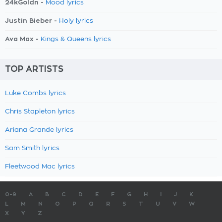
24kGoldn -
Mood lyrics
Justin Bieber -
Holy lyrics
Ava Max -
Kings & Queens lyrics
TOP ARTISTS
Luke Combs lyrics
Chris Stapleton lyrics
Ariana Grande lyrics
Sam Smith lyrics
Fleetwood Mac lyrics
0-9
A
B
C
D
E
F
G
H
I
J
K
L
M
N
O
P
Q
R
S
T
U
V
W
X
Y
Z