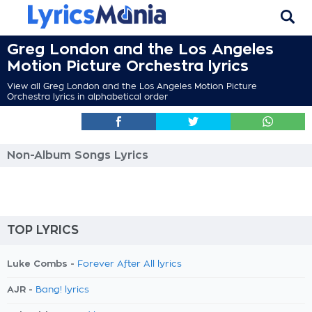
Greg London and the Los Angeles
Motion Picture Orchestra lyrics
View all Greg London and the Los Angeles Motion Picture
Orchestra lyrics in alphabetical order
Non-Album Songs Lyrics
TOP LYRICS
Luke Combs -
Forever After All lyrics
AJR -
Bang! lyrics