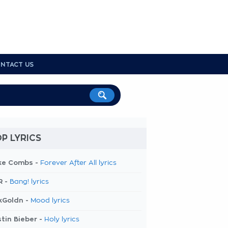
NTACT US
P LYRICS
ke Combs -
Forever After All lyrics
R -
Bang! lyrics
kGoldn -
Mood lyrics
tin Bieber -
Holy lyrics