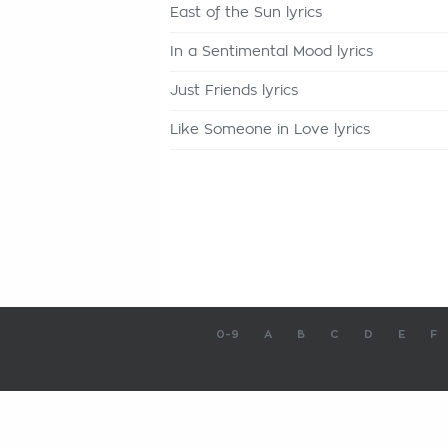
East of the Sun lyrics
In a Sentimental Mood lyrics
Just Friends lyrics
Like Someone in Love lyrics
0-9
A
B
C
D
E
F