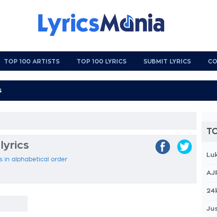
TOP 100 ARTISTS
TOP 100 LYRICS
SUBMIT LYRICS
CO
TO
lyrics
Lu
cs in alphabetical order
AJ
24
Jus