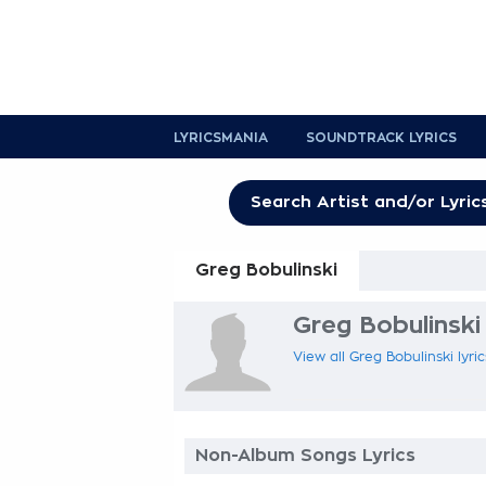
LYRICSMANIA
SOUNDTRACK LYRICS
Greg Bobulinski
Greg Bobulinski 
View all Greg Bobulinski lyri
Non-Album Songs Lyrics