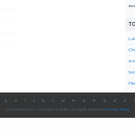
Av
TO
Luk
Chr
Ari
Sam
Fle
G
H
I
J
K
L
M
N
O
P
Q
R
S
LyricsMania.com - Copyright © 2026 - All Rights Reserved
Privacy Policy