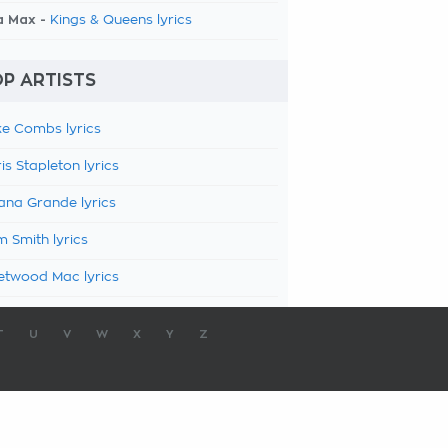
a Max -
Kings & Queens lyrics
P ARTISTS
e Combs lyrics
is Stapleton lyrics
ana Grande lyrics
 Smith lyrics
etwood Mac lyrics
T
U
V
W
X
Y
Z