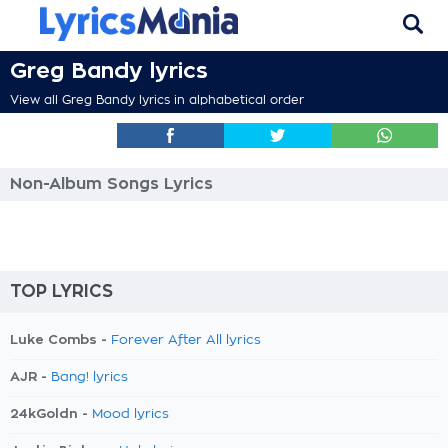
Greg Bandy lyrics
View all Greg Bandy lyrics in alphabetical order
Non-Album Songs Lyrics
TOP LYRICS
Luke Combs -
Forever After All lyrics
AJR -
Bang! lyrics
24kGoldn -
Mood lyrics