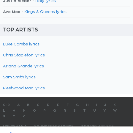
Justin Bieber -
Holy lyrics
Ava Max -
Kings & Queens lyrics
TOP ARTISTS
Luke Combs lyrics
Chris Stapleton lyrics
Ariana Grande lyrics
Sam Smith lyrics
Fleetwood Mac lyrics
0-9
A
B
C
D
E
F
G
H
I
J
K
L
M
N
O
P
Q
R
S
T
U
V
W
X
Y
Z
LYRICSMANIA
SOUNDTRACK LYRICS
TOP 100 ARTISTS
TOP 100 LYRICS
SUBMIT LYRICS
CONTACT US