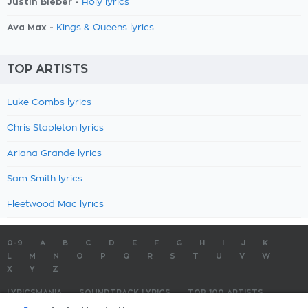
Justin Bieber -
Holy lyrics
Ava Max -
Kings & Queens lyrics
TOP ARTISTS
Luke Combs lyrics
Chris Stapleton lyrics
Ariana Grande lyrics
Sam Smith lyrics
Fleetwood Mac lyrics
0-9
A
B
C
D
E
F
G
H
I
J
K
L
M
N
O
P
Q
R
S
T
U
V
W
X
Y
Z
LYRICSMANIA
SOUNDTRACK LYRICS
TOP 100 ARTISTS
TOP 100 LYRICS
SUBMIT LYRICS
CONTACT US