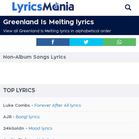
Greenland Is Melting lyrics
View all Greenland Is Melting lyrics in alphabetical order
Non-Album Songs Lyrics
TOP LYRICS
Luke Combs -
Forever After All lyrics
AJR -
Bang! lyrics
24kGoldn -
Mood lyrics