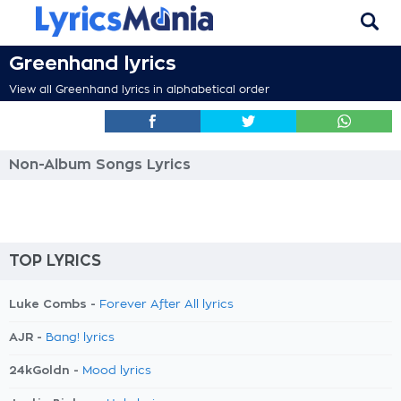
Greenhand lyrics
View all Greenhand lyrics in alphabetical order
Non-Album Songs Lyrics
TOP LYRICS
Luke Combs -
Forever After All lyrics
AJR -
Bang! lyrics
24kGoldn -
Mood lyrics