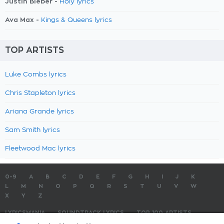
Justin Bieber -
Holy lyrics
Ava Max -
Kings & Queens lyrics
TOP ARTISTS
Luke Combs lyrics
Chris Stapleton lyrics
Ariana Grande lyrics
Sam Smith lyrics
Fleetwood Mac lyrics
0-9
A
B
C
D
E
F
G
H
I
J
K
L
M
N
O
P
Q
R
S
T
U
V
W
X
Y
Z
LYRICSMANIA
SOUNDTRACK LYRICS
TOP 100 ARTISTS
TOP 100 LYRICS
SUBMIT LYRICS
CONTACT US