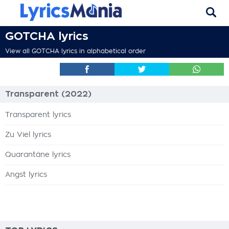
GOTCHA lyrics
View all GOTCHA lyrics in alphabetical order
Transparent (2022)
Transparent lyrics
Zu Viel lyrics
Quarantäne lyrics
Angst lyrics