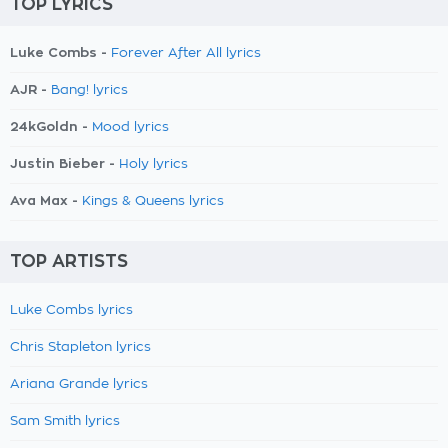
TOP LYRICS
Luke Combs -
Forever After All lyrics
AJR -
Bang! lyrics
24kGoldn -
Mood lyrics
Justin Bieber -
Holy lyrics
Ava Max -
Kings & Queens lyrics
TOP ARTISTS
Luke Combs lyrics
Chris Stapleton lyrics
Ariana Grande lyrics
Sam Smith lyrics