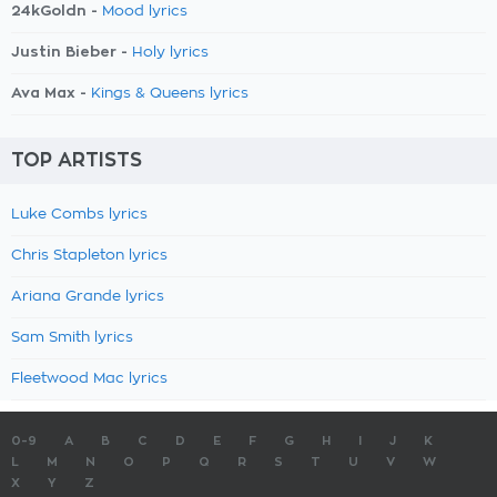
24kGoldn -
Mood lyrics
Justin Bieber -
Holy lyrics
Ava Max -
Kings & Queens lyrics
TOP ARTISTS
Luke Combs lyrics
Chris Stapleton lyrics
Ariana Grande lyrics
Sam Smith lyrics
Fleetwood Mac lyrics
0-9
A
B
C
D
E
F
G
H
I
J
K
L
M
N
O
P
Q
R
S
T
U
V
W
X
Y
Z