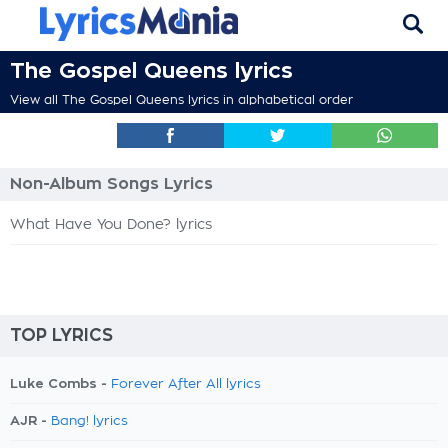
The Gospel Queens lyrics
View all The Gospel Queens lyrics in alphabetical order
Non-Album Songs Lyrics
What Have You Done? lyrics
TOP LYRICS
Luke Combs -
Forever After All lyrics
AJR -
Bang! lyrics