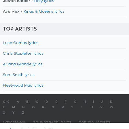
Justin Bieber -
Holy lyrics
Ava Max -
Kings & Queens lyrics
TOP ARTISTS
Luke Combs lyrics
Chris Stapleton lyrics
Ariana Grande lyrics
Sam Smith lyrics
Fleetwood Mac lyrics
0-9
A
B
C
D
E
F
G
H
I
J
K
L
M
N
O
P
Q
R
S
T
U
V
W
X
Y
Z
LYRICSMANIA
SOUNDTRACK LYRICS
TOP 100 ARTISTS
TOP 100 LYRICS
SUBMIT LYRICS
CONTACT US