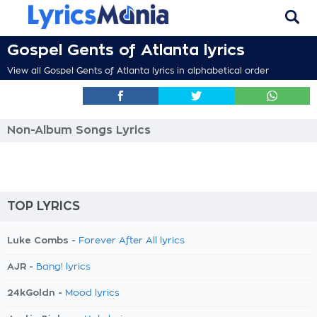
Gospel Gents of Atlanta lyrics
View all Gospel Gents of Atlanta lyrics in alphabetical order
Non-Album Songs Lyrics
TOP LYRICS
Luke Combs -
Forever After All lyrics
AJR -
Bang! lyrics
24kGoldn -
Mood lyrics