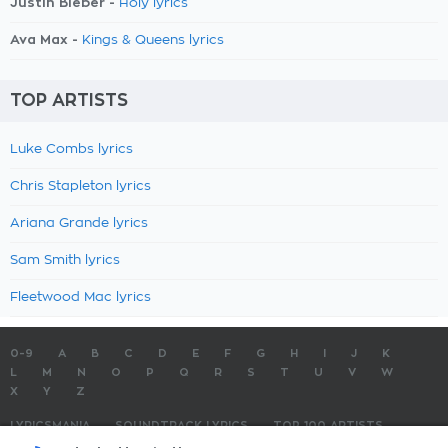
Justin Bieber -
Holy lyrics
Ava Max -
Kings & Queens lyrics
TOP ARTISTS
Luke Combs lyrics
Chris Stapleton lyrics
Ariana Grande lyrics
Sam Smith lyrics
Fleetwood Mac lyrics
0-9
A
B
C
D
E
F
G
H
I
J
K
L
M
N
O
P
Q
R
S
T
U
V
W
X
Y
Z
LYRICSMANIA
SOUNDTRACK LYRICS
TOP 100 ARTISTS
TOP 100 LYRICS
SUBMIT LYRICS
CONTACT US