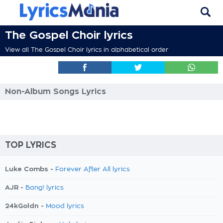
The Gospel Choir lyrics
View all The Gospel Choir lyrics in alphabetical order
Non-Album Songs Lyrics
TOP LYRICS
Luke Combs -
Forever After All lyrics
AJR -
Bang! lyrics
24kGoldn -
Mood lyrics