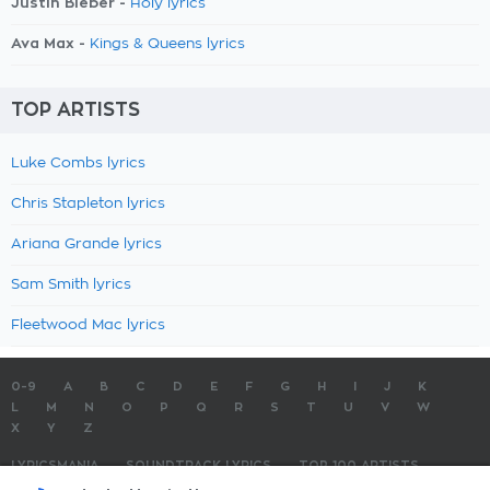
Justin Bieber -
Holy lyrics
Ava Max -
Kings & Queens lyrics
TOP ARTISTS
Luke Combs lyrics
Chris Stapleton lyrics
Ariana Grande lyrics
Sam Smith lyrics
Fleetwood Mac lyrics
0-9
A
B
C
D
E
F
G
H
I
J
K
L
M
N
O
P
Q
R
S
T
U
V
W
X
Y
Z
LYRICSMANIA
SOUNDTRACK LYRICS
TOP 100 ARTISTS
TOP 100 LYRICS
SUBMIT LYRICS
CONTACT US