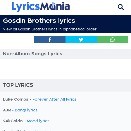
Gosdin Brothers lyrics
View all Gosdin Brothers lyrics in alphabetical order
Non-Album Songs Lyrics
TOP LYRICS
Luke Combs -
Forever After All lyrics
AJR -
Bang! lyrics
24kGoldn -
Mood lyrics