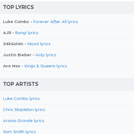
TOP LYRICS
Luke Combs -
Forever After All lyrics
AJR -
Bang! lyrics
24kGoldn -
Mood lyrics
Justin Bieber -
Holy lyrics
Ava Max -
Kings & Queens lyrics
TOP ARTISTS
Luke Combs lyrics
Chris Stapleton lyrics
Ariana Grande lyrics
Sam Smith lyrics