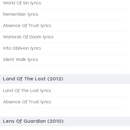
World Of Sin lyrics
Remember lyrics
Absence Of Trust lyrics
Warlords Of Doom lyrics
Into Oblivion lyrics
Silent Walk lyrics
Land Of The Lost (2012)
Land Of The Lost lyrics
Absence Of Trust lyrics
Lens Of Guardian (2010)