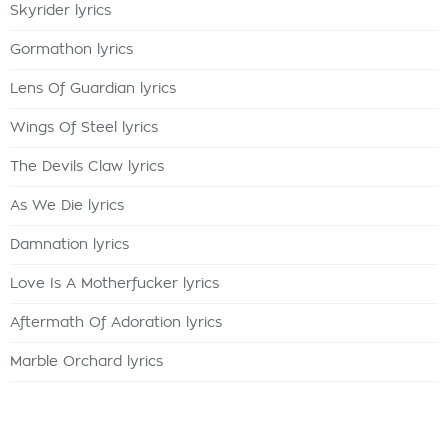
Skyrider lyrics
Gormathon lyrics
Lens Of Guardian lyrics
Wings Of Steel lyrics
The Devils Claw lyrics
As We Die lyrics
Damnation lyrics
Love Is A Motherfucker lyrics
Aftermath Of Adoration lyrics
Marble Orchard lyrics