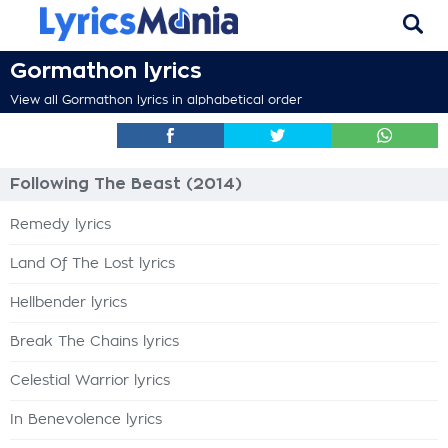
Gormathon lyrics
View all Gormathon lyrics in alphabetical order
Following The Beast (2014)
Remedy lyrics
Land Of The Lost lyrics
Hellbender lyrics
Break The Chains lyrics
Celestial Warrior lyrics
In Benevolence lyrics