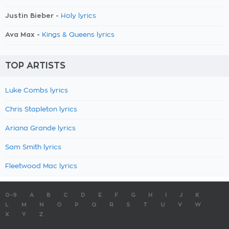
Justin Bieber -
Holy lyrics
Ava Max -
Kings & Queens lyrics
TOP ARTISTS
Luke Combs lyrics
Chris Stapleton lyrics
Ariana Grande lyrics
Sam Smith lyrics
Fleetwood Mac lyrics
0-9
A
B
C
D
E
F
G
H
I
J
K
L
M
N
O
P
Q
R
S
T
U
V
W
X
Y
Z