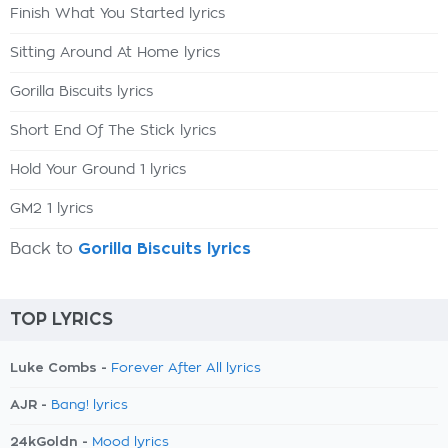
Finish What You Started lyrics
Sitting Around At Home lyrics
Gorilla Biscuits lyrics
Short End Of The Stick lyrics
Hold Your Ground 1 lyrics
GM2 1 lyrics
Back to
Gorilla Biscuits lyrics
TOP LYRICS
Luke Combs -
Forever After All lyrics
AJR -
Bang! lyrics
24kGoldn -
Mood lyrics