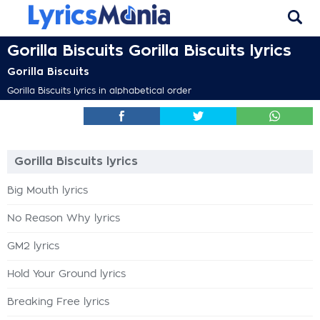
Gorilla Biscuits Gorilla Biscuits lyrics
Gorilla Biscuits
Gorilla Biscuits lyrics in alphabetical order
Gorilla Biscuits lyrics
Big Mouth lyrics
No Reason Why lyrics
GM2 lyrics
Hold Your Ground lyrics
Breaking Free lyrics