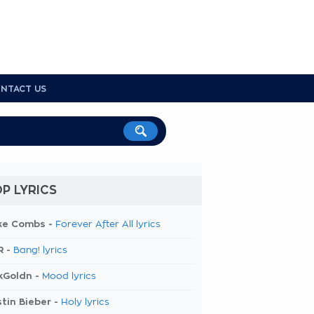
NTACT US
P LYRICS
ke Combs -
Forever After All lyrics
R -
Bang! lyrics
kGoldn -
Mood lyrics
tin Bieber -
Holy lyrics