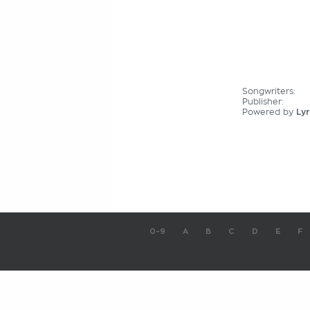
Songwriters:
Publisher:
Powered by
Lyr
0-9
A
B
C
D
E
F