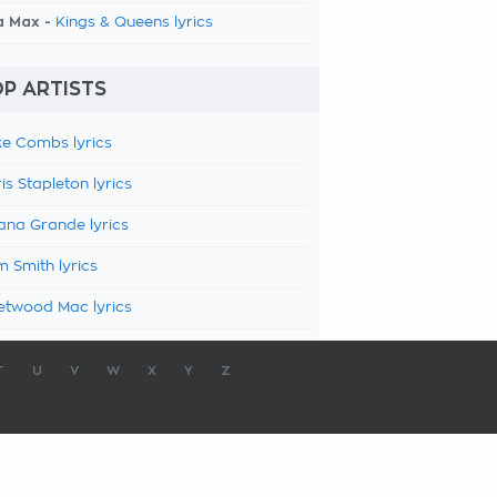
a Max -
Kings & Queens lyrics
P ARTISTS
e Combs lyrics
is Stapleton lyrics
ana Grande lyrics
 Smith lyrics
etwood Mac lyrics
T
U
V
W
X
Y
Z