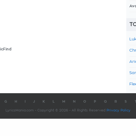
Av
TO
Luk
icFind
Chr
Ari
Sam
Fle
G
H
I
J
K
L
M
N
O
P
Q
R
S
LyricsMania.com - Copyright © 2026 - All Rights Reserved
Privacy Policy