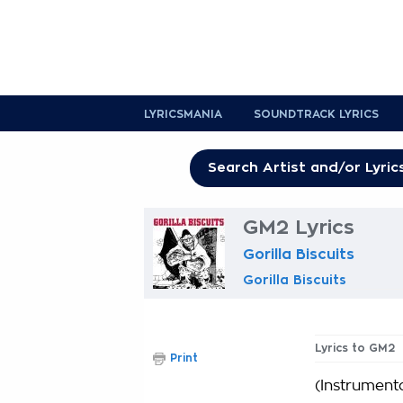
LYRICSMANIA
SOUNDTRACK LYRICS
GM2 Lyrics
Gorilla Biscuits
Gorilla Biscuits
Lyrics to GM2
Print
(Instrumenta