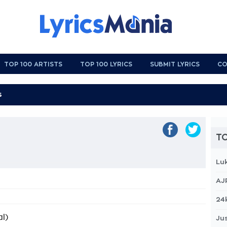
TOP 100 ARTISTS
TOP 100 LYRICS
SUBMIT LYRICS
CO
TO
Lu
AJ
24
l)
Jus