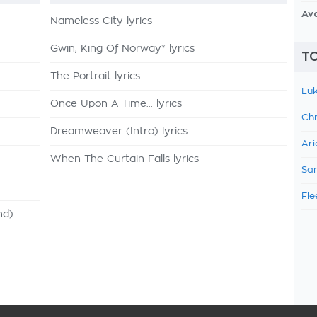
Av
Nameless City lyrics
Gwin, King Of Norway* lyrics
TO
The Portrait lyrics
Luk
Once Upon A Time... lyrics
Chr
Dreamweaver (Intro) lyrics
Ari
When The Curtain Falls lyrics
Sam
Fle
nd)