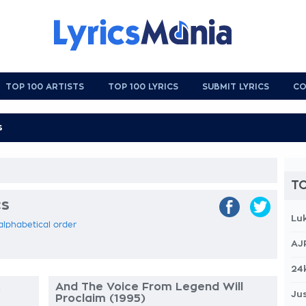
TOP 100 ARTISTS
TOP 100 LYRICS
SUBMIT LYRICS
CO
TO
cs
Lu
 alphabetical order
AJ
24
.
And The Voice From Legend Will
Jus
Proclaim (1995)