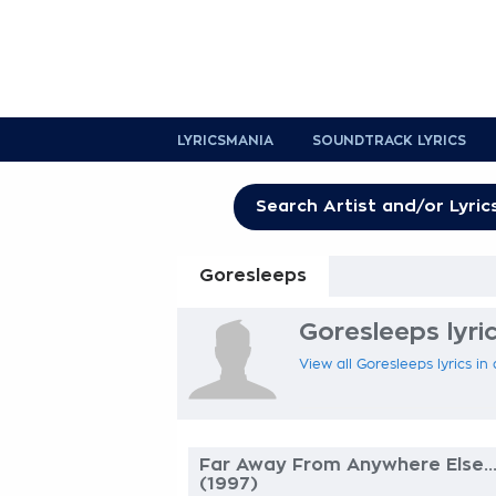
LYRICSMANIA
SOUNDTRACK LYRICS
Goresleeps
Goresleeps lyri
View all Goresleeps lyrics in
Far Away From Anywhere Else..
(1997)