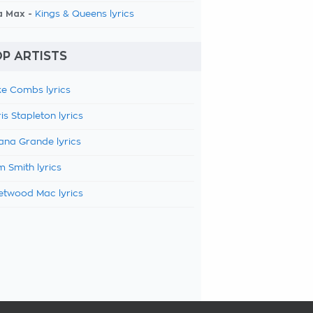
a Max -
Kings & Queens lyrics
P ARTISTS
e Combs lyrics
is Stapleton lyrics
ana Grande lyrics
 Smith lyrics
etwood Mac lyrics