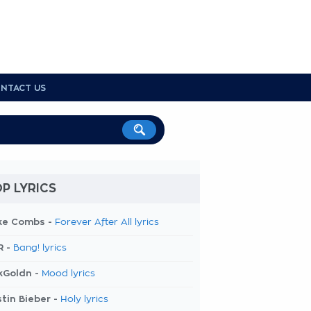
NTACT US
P LYRICS
ke Combs -
Forever After All lyrics
R -
Bang! lyrics
kGoldn -
Mood lyrics
tin Bieber -
Holy lyrics