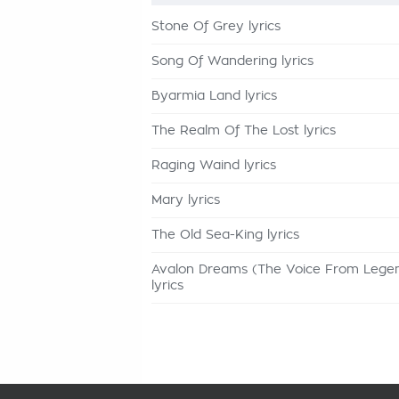
Stone Of Grey lyrics
Song Of Wandering lyrics
Byarmia Land lyrics
The Realm Of The Lost lyrics
Raging Waind lyrics
Mary lyrics
The Old Sea-King lyrics
Avalon Dreams (The Voice From Lege
lyrics