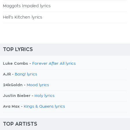
Maggots Impaled lyrics
Hell's Kitchen lyrics
TOP LYRICS
Luke Combs -
Forever After All lyrics
AJR -
Bang! lyrics
24kGoldn -
Mood lyrics
Justin Bieber -
Holy lyrics
Ava Max -
Kings & Queens lyrics
TOP ARTISTS