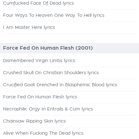
Cumfucked Face Of Dead lyrics
Four Ways To Heaven One Way To Hell lyrics
I Am Master Here lyrics
Force Fed On Human Flesh (2001)
Dismembered Virgin Limbs lyrics
Crushed Skull On Christian Shoulders lyrics
Crucified Goat Drenched In Blasphemic Blood lyrics
Force Fed On Human Flesh lyrics
Necrophilic Orgy In Entrails & Cum lyrics
Chainsaw Ripping Skin lyrics
Alive When Fucking The Dead lyrics