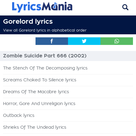
Gorelord lyrics
View all Gorelord lyrics in alphabetical order
Zombie Suicide Part 666 (2002)
The Stench Of The Decomposing lyrics
Screams Choked To Silence lyrics
Dreams Of The Macabre lyrics
Horror, Gore And Unreligion lyrics
Outback lyrics
Shrieks Of The Undead lyrics