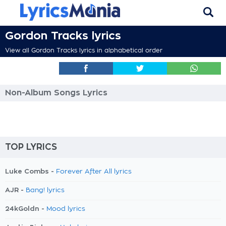
Gordon Tracks lyrics
View all Gordon Tracks lyrics in alphabetical order
Non-Album Songs Lyrics
TOP LYRICS
Luke Combs -
Forever After All lyrics
AJR -
Bang! lyrics
24kGoldn -
Mood lyrics