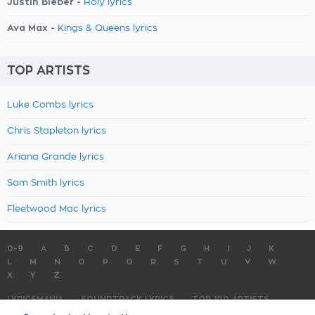
Justin Bieber -
Holy lyrics
Ava Max -
Kings & Queens lyrics
TOP ARTISTS
Luke Combs lyrics
Chris Stapleton lyrics
Ariana Grande lyrics
Sam Smith lyrics
Fleetwood Mac lyrics
0-9
A
B
C
D
E
F
G
H
I
J
K
L
M
N
O
P
Q
R
S
T
U
V
W
X
Y
Z
LYRICSMANIA
SOUNDTRACK LYRICS
TOP 100 ARTISTS
TOP 100 LYRICS
SUBMIT LYRICS
CONTACT US