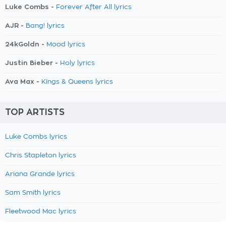
Luke Combs -
Forever After All lyrics
AJR -
Bang! lyrics
24kGoldn -
Mood lyrics
Justin Bieber -
Holy lyrics
Ava Max -
Kings & Queens lyrics
TOP ARTISTS
Luke Combs lyrics
Chris Stapleton lyrics
Ariana Grande lyrics
Sam Smith lyrics
Fleetwood Mac lyrics