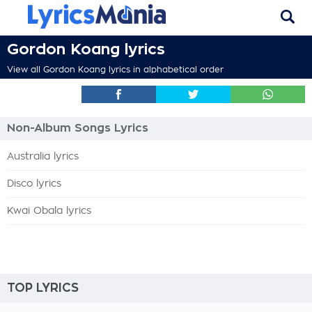
Gordon Koang lyrics
View all Gordon Koang lyrics in alphabetical order
Non-Album Songs Lyrics
Australia lyrics
Disco lyrics
Kwai Obala lyrics
TOP LYRICS