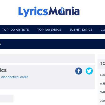
TOP 100 ARTISTS
TOP 100 LYRICS
SUBMIT LYRICS
CO
TO
ics
Lu
n alphabetical order
AJ
24
Jus