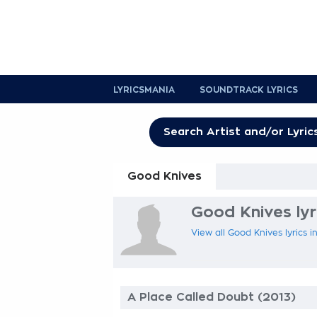
LYRICSMANIA
SOUNDTRACK LYRICS
Good Knives
Good Knives lyr
View all Good Knives lyrics i
A Place Called Doubt (2013)