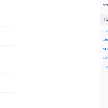
Av
TO
Luk
Chr
Ari
Sam
Fle