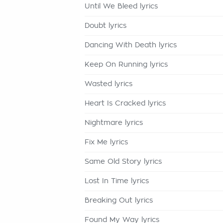
Until We Bleed lyrics
Doubt lyrics
Dancing With Death lyrics
Keep On Running lyrics
Wasted lyrics
Heart Is Cracked lyrics
Nightmare lyrics
Fix Me lyrics
Same Old Story lyrics
Lost In Time lyrics
Breaking Out lyrics
Found My Way lyrics