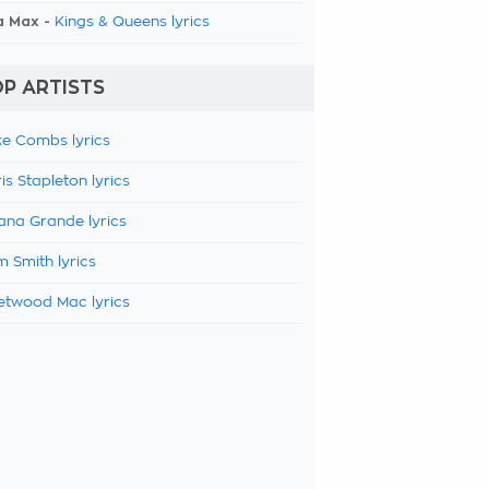
a Max -
Kings & Queens lyrics
P ARTISTS
e Combs lyrics
is Stapleton lyrics
ana Grande lyrics
 Smith lyrics
etwood Mac lyrics