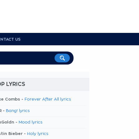
NTACT US
P LYRICS
ke Combs -
Forever After All lyrics
R -
Bang! lyrics
kGoldn -
Mood lyrics
tin Bieber -
Holy lyrics