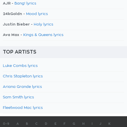
AJR -
Bang! lyrics
24kGoldn -
Mood lyrics
Justin Bieber -
Holy lyrics
Ava Max -
Kings & Queens lyrics
TOP ARTISTS
Luke Combs lyrics
Chris Stapleton lyrics
Ariana Grande lyrics
Sam Smith lyrics
Fleetwood Mac lyrics
0-9
A
B
C
D
E
F
G
H
I
J
K