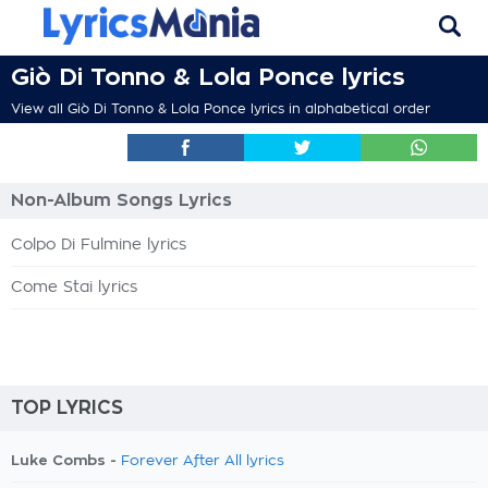
Giò Di Tonno & Lola Ponce lyrics
View all Giò Di Tonno & Lola Ponce lyrics in alphabetical order
Non-Album Songs Lyrics
Colpo Di Fulmine lyrics
Come Stai lyrics
TOP LYRICS
Luke Combs -
Forever After All lyrics