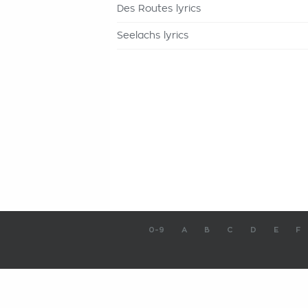
Des Routes lyrics
Seelachs lyrics
0-9
A
B
C
D
E
F