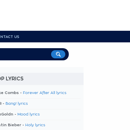
NTACT US
P LYRICS
ke Combs -
Forever After All lyrics
R -
Bang! lyrics
kGoldn -
Mood lyrics
tin Bieber -
Holy lyrics