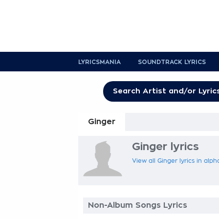
LYRICSMANIA
SOUNDTRACK LYRICS
Ginger
Ginger lyrics
View all Ginger lyrics in alp
Non-Album Songs Lyrics