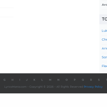
Av
TO
Luk
Chr
Ari
Sam
Fle
G
H
I
J
K
L
M
N
O
P
Q
R
S
LyricsMania.com - Copyright © 2026 - All Rights Reserved
Privacy Policy