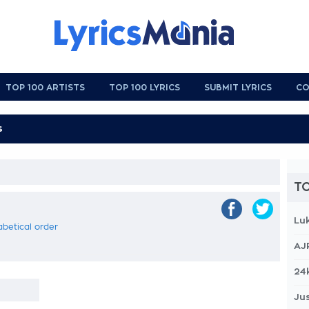
TOP 100 ARTISTS
TOP 100 LYRICS
SUBMIT LYRICS
CO
TO
Lu
habetical order
AJ
24
Jus