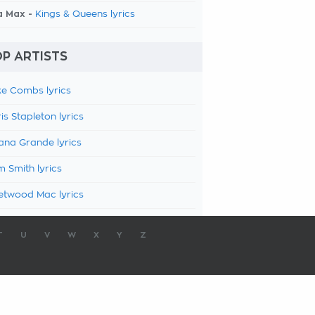
a Max -
Kings & Queens lyrics
P ARTISTS
e Combs lyrics
is Stapleton lyrics
ana Grande lyrics
 Smith lyrics
etwood Mac lyrics
T
U
V
W
X
Y
Z