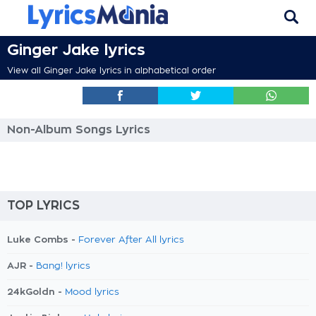
Ginger Jake lyrics
View all Ginger Jake lyrics in alphabetical order
Non-Album Songs Lyrics
TOP LYRICS
Luke Combs -
Forever After All lyrics
AJR -
Bang! lyrics
24kGoldn -
Mood lyrics