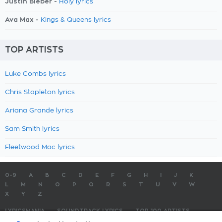
Justin Bieber -
Holy lyrics
Ava Max -
Kings & Queens lyrics
TOP ARTISTS
Luke Combs lyrics
Chris Stapleton lyrics
Ariana Grande lyrics
Sam Smith lyrics
Fleetwood Mac lyrics
0-9
A
B
C
D
E
F
G
H
I
J
K
L
M
N
O
P
Q
R
S
T
U
V
W
X
Y
Z
LYRICSMANIA
SOUNDTRACK LYRICS
TOP 100 ARTISTS
TOP 100 LYRICS
SUBMIT LYRICS
CONTACT US