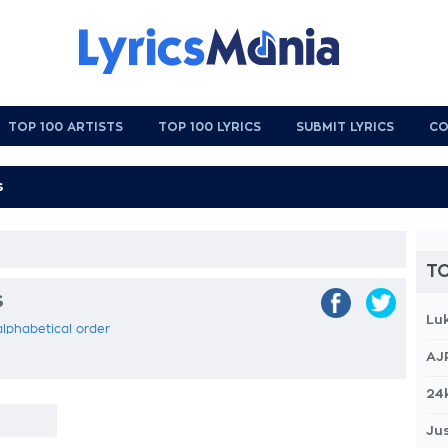
TOP 100 ARTISTS
TOP 100 LYRICS
SUBMIT LYRICS
CO
TO
s
Lu
n alphabetical order
AJ
24
Jus