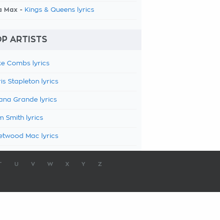
a Max -
Kings & Queens lyrics
P ARTISTS
e Combs lyrics
is Stapleton lyrics
ana Grande lyrics
 Smith lyrics
etwood Mac lyrics
T
U
V
W
X
Y
Z