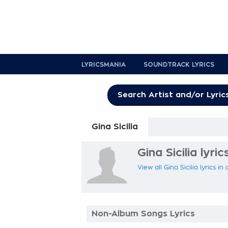
LYRICSMANIA
SOUNDTRACK LYRICS
Gina Sicilia
Gina Sicilia lyric
View all Gina Sicilia lyrics i
Non-Album Songs Lyrics