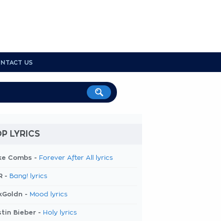
NTACT US
P LYRICS
ke Combs -
Forever After All lyrics
R -
Bang! lyrics
kGoldn -
Mood lyrics
tin Bieber -
Holy lyrics