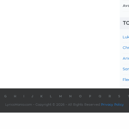
Av
TO
Luk
Chr
Ari
Sam
Fle
G
H
I
J
K
L
M
N
O
P
Q
R
S
LyricsMania.com - Copyright © 2026 - All Rights Reserved
Privacy Policy