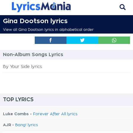
Gina Dootson lyrics
View all Gina Dootson lyrics in alphabetical order
Non-Album Songs Lyrics
By Your Side lyrics
TOP LYRICS
Luke Combs -
Forever After All lyrics
AJR -
Bang! lyrics