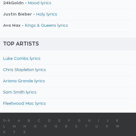
24kGoldn -
Mood lyrics
Justin Bieber -
Holy lyrics
Ava Max -
Kings & Queens lyrics
TOP ARTISTS
Luke Combs lyrics
Chris Stapleton lyrics
Ariana Grande lyrics
Sam Smith lyrics
Fleetwood Mac lyrics
0-9
A
B
C
D
E
F
G
H
I
J
K
L
M
N
O
P
Q
R
S
T
U
V
W
X
Y
Z