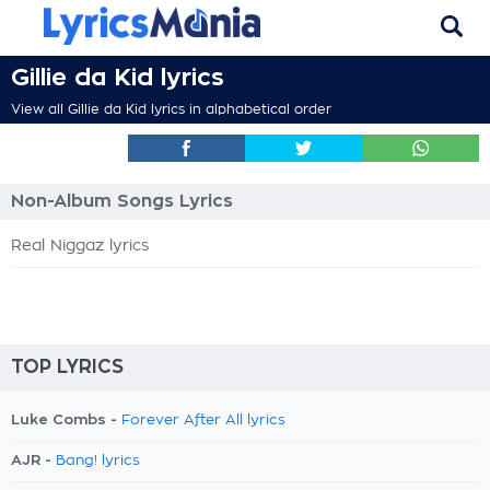
Gillie da Kid lyrics
View all Gillie da Kid lyrics in alphabetical order
Non-Album Songs Lyrics
Real Niggaz lyrics
TOP LYRICS
Luke Combs -
Forever After All lyrics
AJR -
Bang! lyrics