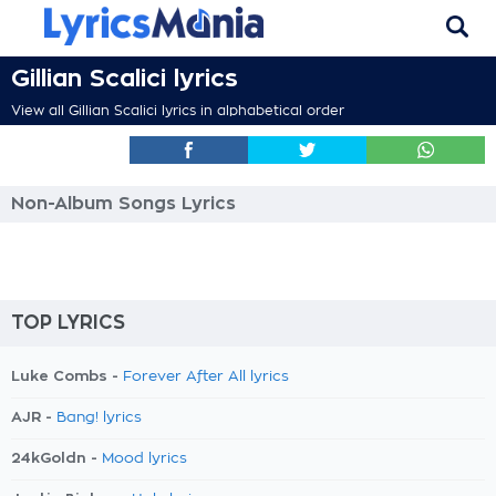
Gillian Scalici lyrics
View all Gillian Scalici lyrics in alphabetical order
Non-Album Songs Lyrics
TOP LYRICS
Luke Combs -
Forever After All lyrics
AJR -
Bang! lyrics
24kGoldn -
Mood lyrics