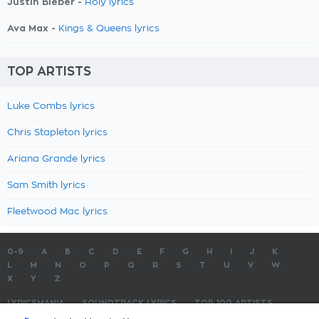
Justin Bieber -
Holy lyrics
Ava Max -
Kings & Queens lyrics
TOP ARTISTS
Luke Combs lyrics
Chris Stapleton lyrics
Ariana Grande lyrics
Sam Smith lyrics
Fleetwood Mac lyrics
0-9
A
B
C
D
E
F
G
H
I
J
K
L
M
N
O
P
Q
R
S
T
U
V
W
X
Y
Z
LYRICSMANIA
SOUNDTRACK LYRICS
TOP 100 ARTISTS
TOP 100 LYRICS
SUBMIT LYRICS
CONTACT US