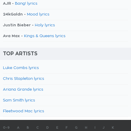
AJR -
Bang! lyrics
24kGoldn -
Mood lyrics
Justin Bieber -
Holy lyrics
Ava Max -
Kings & Queens lyrics
TOP ARTISTS
Luke Combs lyrics
Chris Stapleton lyrics
Ariana Grande lyrics
Sam Smith lyrics
Fleetwood Mac lyrics
0-9
A
B
C
D
E
F
G
H
I
J
K