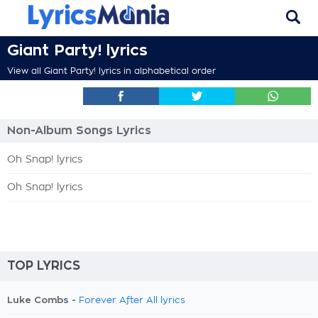
Giant Party! lyrics
View all Giant Party! lyrics in alphabetical order
Non-Album Songs Lyrics
Oh Snap! lyrics
Oh Snap! lyrics
TOP LYRICS
Luke Combs -
Forever After All lyrics