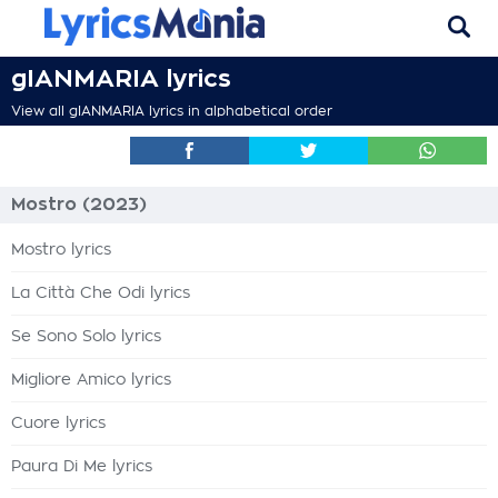
gIANMARIA lyrics
View all gIANMARIA lyrics in alphabetical order
Mostro (2023)
Mostro lyrics
La Città Che Odi lyrics
Se Sono Solo lyrics
Migliore Amico lyrics
Cuore lyrics
Paura Di Me lyrics