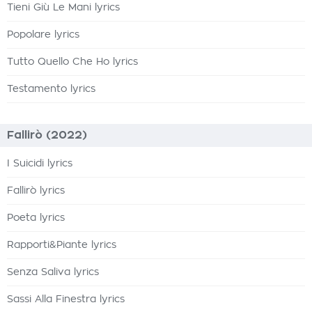
Tieni Giù Le Mani lyrics
Popolare lyrics
Tutto Quello Che Ho lyrics
Testamento lyrics
Fallirò (2022)
I Suicidi lyrics
Fallirò lyrics
Poeta lyrics
Rapporti&Piante lyrics
Senza Saliva lyrics
Sassi Alla Finestra lyrics