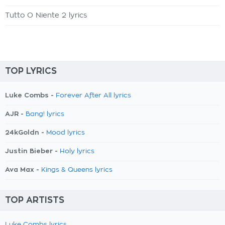
Tutto O Niente 2 lyrics
TOP LYRICS
Luke Combs -
Forever After All lyrics
AJR -
Bang! lyrics
24kGoldn -
Mood lyrics
Justin Bieber -
Holy lyrics
Ava Max -
Kings & Queens lyrics
TOP ARTISTS
Luke Combs lyrics