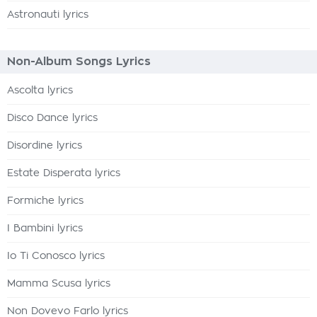
Astronauti lyrics
Non-Album Songs Lyrics
Ascolta lyrics
Disco Dance lyrics
Disordine lyrics
Estate Disperata lyrics
Formiche lyrics
I Bambini lyrics
Io Ti Conosco lyrics
Mamma Scusa lyrics
Non Dovevo Farlo lyrics