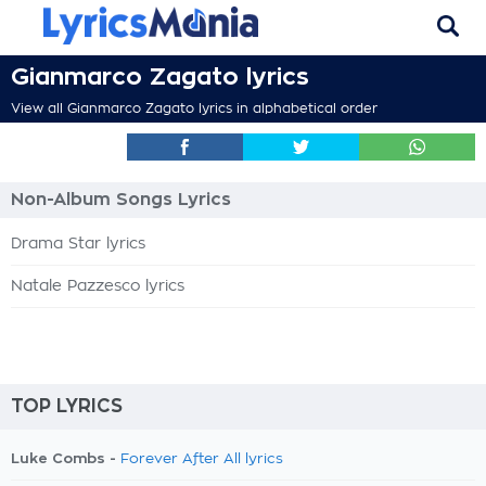
Gianmarco Zagato lyrics
View all Gianmarco Zagato lyrics in alphabetical order
Non-Album Songs Lyrics
Drama Star lyrics
Natale Pazzesco lyrics
TOP LYRICS
Luke Combs -
Forever After All lyrics