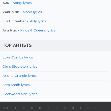
AJR -
Bang! lyrics
24kGoldn -
Mood lyrics
Justin Bieber -
Holy lyrics
Ava Max -
Kings & Queens lyrics
TOP ARTISTS
Luke Combs lyrics
Chris Stapleton lyrics
Ariana Grande lyrics
Sam Smith lyrics
Fleetwood Mac lyrics
0-9
A
B
C
D
E
F
G
H
I
J
K