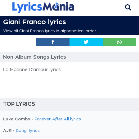
Giani Franco lyrics
View all Giani Franco lyrics in alphabetical order
Non-Album Songs Lyrics
La Madone D'amour lyrics
TOP LYRICS
Luke Combs -
Forever After All lyrics
AJR -
Bang! lyrics