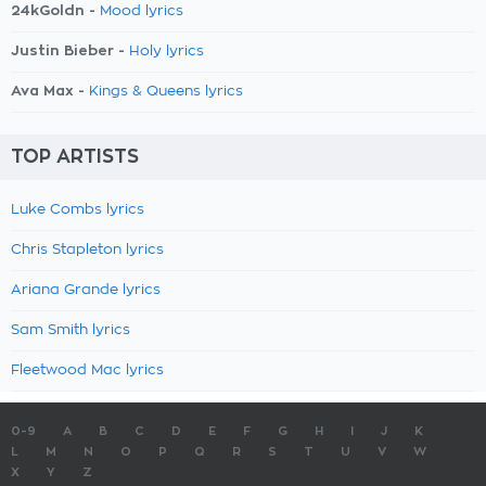
24kGoldn -
Mood lyrics
Justin Bieber -
Holy lyrics
Ava Max -
Kings & Queens lyrics
TOP ARTISTS
Luke Combs lyrics
Chris Stapleton lyrics
Ariana Grande lyrics
Sam Smith lyrics
Fleetwood Mac lyrics
0-9
A
B
C
D
E
F
G
H
I
J
K
L
M
N
O
P
Q
R
S
T
U
V
W
X
Y
Z