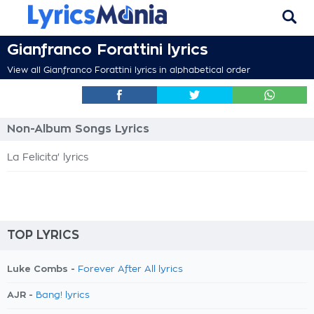
Gianfranco Forattini lyrics
View all Gianfranco Forattini lyrics in alphabetical order
Non-Album Songs Lyrics
La Felicita' lyrics
TOP LYRICS
Luke Combs -
Forever After All lyrics
AJR -
Bang! lyrics