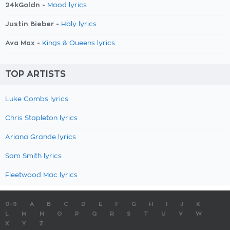
24kGoldn -
Mood lyrics
Justin Bieber -
Holy lyrics
Ava Max -
Kings & Queens lyrics
TOP ARTISTS
Luke Combs lyrics
Chris Stapleton lyrics
Ariana Grande lyrics
Sam Smith lyrics
Fleetwood Mac lyrics
0-9
A
B
C
D
E
F
G
H
I
J
K
L
M
N
O
P
Q
R
S
T
U
V
W
X
Y
Z