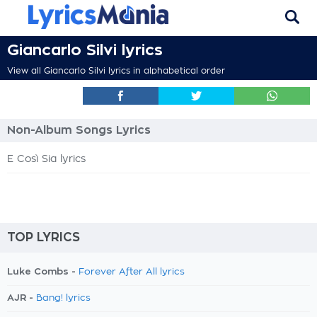
Giancarlo Silvi lyrics
View all Giancarlo Silvi lyrics in alphabetical order
Non-Album Songs Lyrics
E Così Sia lyrics
TOP LYRICS
Luke Combs -
Forever After All lyrics
AJR -
Bang! lyrics