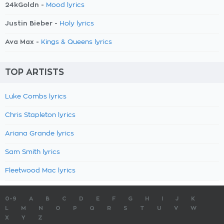
24kGoldn -
Mood lyrics
Justin Bieber -
Holy lyrics
Ava Max -
Kings & Queens lyrics
TOP ARTISTS
Luke Combs lyrics
Chris Stapleton lyrics
Ariana Grande lyrics
Sam Smith lyrics
Fleetwood Mac lyrics
0-9
A
B
C
D
E
F
G
H
I
J
K
L
M
N
O
P
Q
R
S
T
U
V
W
X
Y
Z