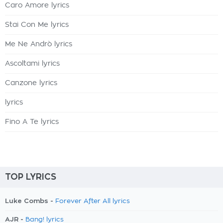
Caro Amore lyrics
Stai Con Me lyrics
Me Ne Andrò lyrics
Ascoltami lyrics
Canzone lyrics
lyrics
Fino A Te lyrics
TOP LYRICS
Luke Combs -
Forever After All lyrics
AJR -
Bang! lyrics