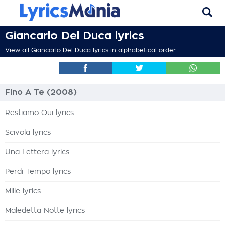
Giancarlo Del Duca lyrics
View all Giancarlo Del Duca lyrics in alphabetical order
Fino A Te (2008)
Restiamo Qui lyrics
Scivola lyrics
Una Lettera lyrics
Perdi Tempo lyrics
Mille lyrics
Maledetta Notte lyrics