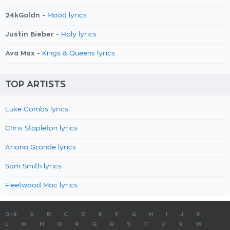
24kGoldn -
Mood lyrics
Justin Bieber -
Holy lyrics
Ava Max -
Kings & Queens lyrics
TOP ARTISTS
Luke Combs lyrics
Chris Stapleton lyrics
Ariana Grande lyrics
Sam Smith lyrics
Fleetwood Mac lyrics
0-9
A
B
C
D
E
F
G
H
I
J
K
L
M
N
O
P
Q
R
S
T
U
V
W